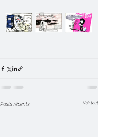
Voir tout
Posts récents