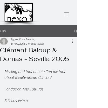
Post
Pygmalion - Meeting
17 nov. 2005
1 min de lecture
Clément Baloup &
Domas - Sevilla 2005
Meeting and talk about : Can we talk 
about Mediteranean Comics ?
Fondacion Tres Culturas
Editions Veleta